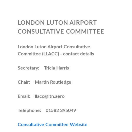
LONDON LUTON AIRPORT
CONSULTATIVE COMMITTEE
London Luton Airport Consultative
Committee (LLACC) - contact details
Secretary: Tricia Harris
Chair: Martin Routledge
Email: llacc@ltn.aero
Telephone: 01582 395049
Consultative Committee Website