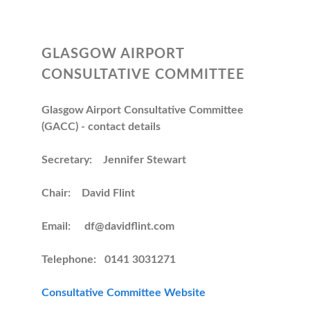
GLASGOW AIRPORT
CONSULTATIVE COMMITTEE
Glasgow Airport Consultative Committee
(GACC) - contact details
Secretary: Jennifer Stewart
Chair: David Flint
Email: df@davidflint.com
Telephone: 0141 3031271
Consultative Committee Website